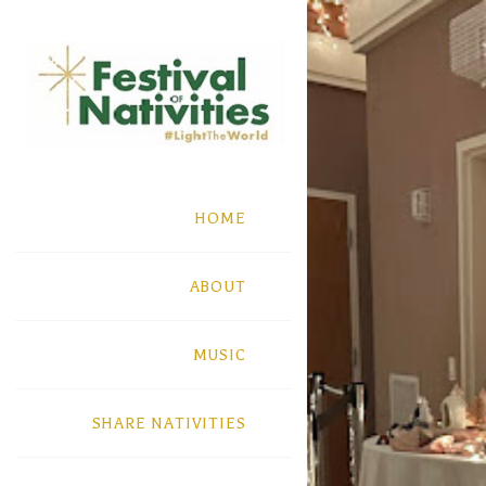
HOME
ABOUT
MUSIC
SHARE NATIVITIES