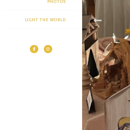
PHOTOS
LIGHT THE WORLD